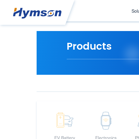
Sol
Products
EV Battery
Electronics
Ph