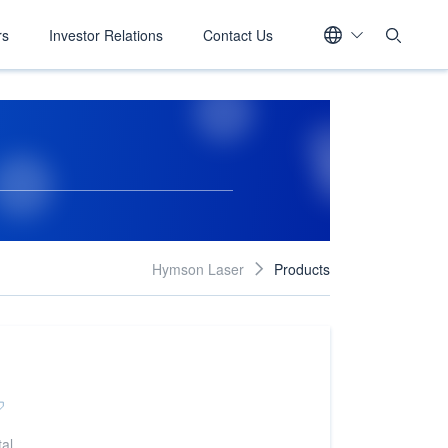
rs
Investor Relations
Contact Us
Hymson Laser
Products

al