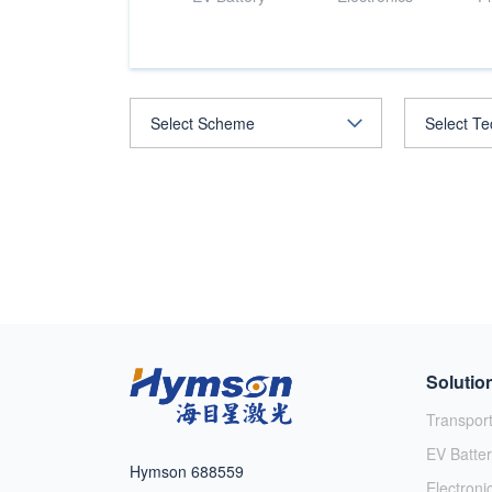
Solutio
Transpor
EV Batter
Hymson 688559
Electroni