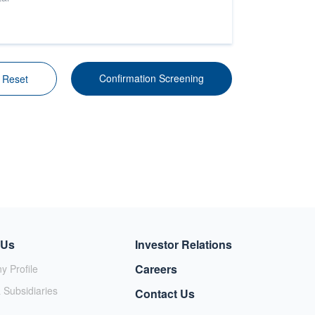
g
Confirmation Screening
Reset
 Us
Investor Relations
Careers
 Profile
 Subsidiaries
Contact Us