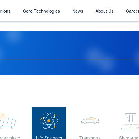
utions
Core Technologies
News
About Us
Caree
otovoltaic
Life Sciences
Transports
Sheet-met