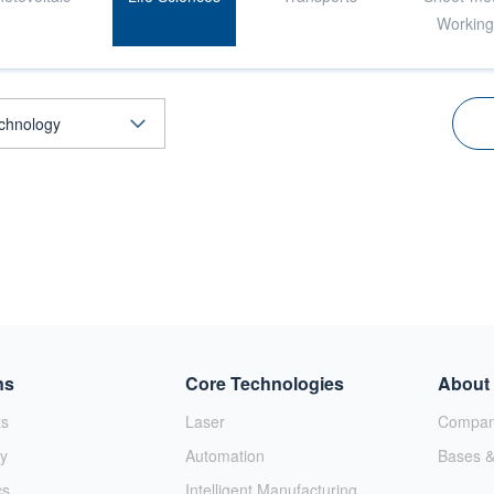
Workin
ns
Core Technologies
About
ts
Laser
Company
y
Automation
Bases &
cs
Intelligent Manufacturing