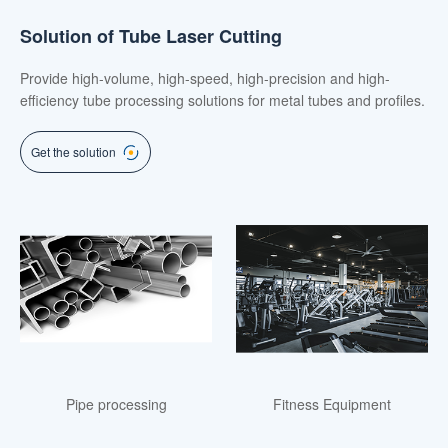
Solution of Tube Laser Cutting
Provide high-volume, high-speed, high-precision and high-
efficiency tube processing solutions for metal tubes and profiles.
Get the solution
Pipe processing
Fitness Equipment