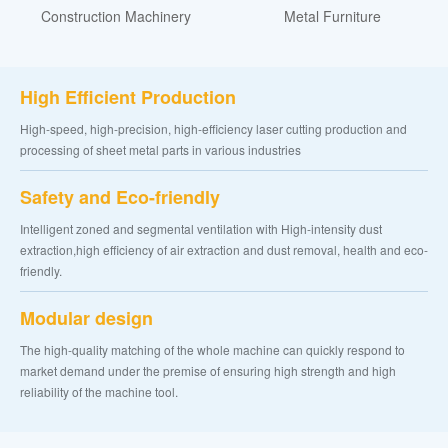
Construction Machinery
Metal Furniture
High Efficient Production
High-speed, high-precision, high-efficiency laser cutting production and
processing of sheet metal parts in various industries
Safety and Eco-friendly
Intelligent zoned and segmental ventilation with High-intensity dust
extraction,high efficiency of air extraction and dust removal, health and eco-
friendly.
Modular design
The high-quality matching of the whole machine can quickly respond to
market demand under the premise of ensuring high strength and high
reliability of the machine tool.