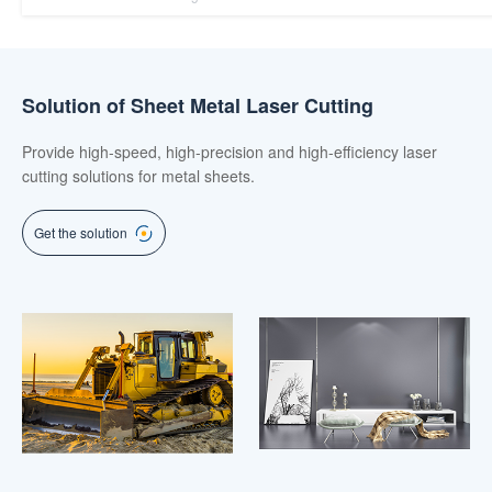
Solution of Sheet Metal Laser Cutting
Provide high-speed, high-precision and high-efficiency laser
cutting solutions for metal sheets.
Get the solution