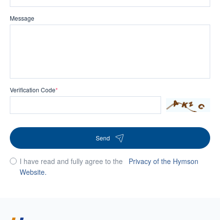
Message
Verification Code
*
Send
I have read and fully agree to the
Privacy of the Hymson
Website.