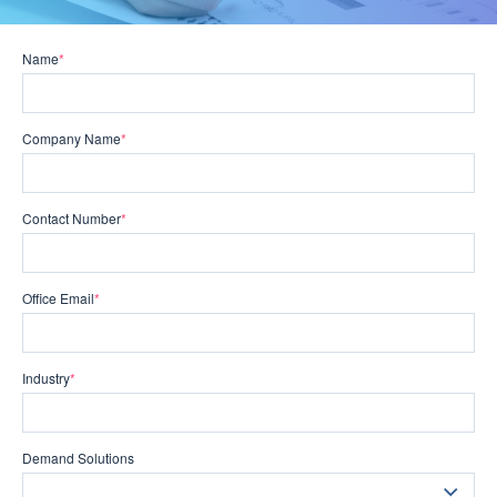
Name
*
Company Name
*
Contact Number
*
Office Email
*
Industry
*
Demand Solutions