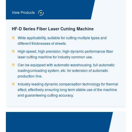
factory with an automatic system would only require additional
machines, no additional labor.
View Products
HF-D Series Fiber Laser Cutting Machine
Wide applicability, suitable for cutting multiple types and
different thicknesses of sheets.
High speed, high precision, high dynamic performance fiber
laser cutting machine for industry common use.
Can be equipped with automatic warehousing, full-automatic
loading/unloading system, etc. for extension of automatic
production line.
View Products
Industry-leading dynamic compensation technology for thermal
effect, effectively ensuring long-term stable use of the machine
and guaranteeing cutting accuracy.
High-speed Laser Tube Cutting Machine for Small
Tubes
Tube Specification：Circular Tubes : Φ15mm~Φ85mm;Square
Tubes and Rectangular Tubes：□15x15mm-□60x60mm.
Superb applicability, cutting off, hole cutting, bevel cutting can
be satisfied.