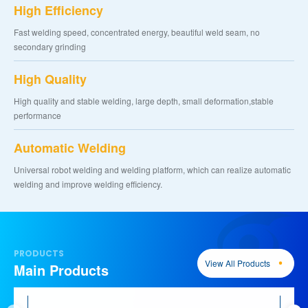
High Efficiency
Fast welding speed, concentrated energy, beautiful weld seam, no
secondary grinding
High Quality
High quality and stable welding, large depth, small deformation,stable
performance
Automatic Welding
Universal robot welding and welding platform, which can realize automatic
welding and improve welding efficiency.
PRODUCTS
View All Products
Main Products