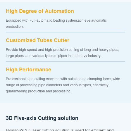
High Degree of Automation
Equipped with Full-automatic loading system,achieve automatic
production.
Customized Tubes Cutter
Provide high-speed and high-precision cutting of long and heavy pipes,
large pipes, and various types of pipes in the heavy industry.
High Performance
Professional pipe cutting machine with outstanding clamping force, wide
range of processing pipe diameters and various types, effectively
guaranteeing production and processing.
3D Five-axis Cutting solution
Hymson's 3D laser cutting solution is used for efficient and