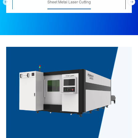
Sheet-metal working is one of most important application field
Sheet Metal Laser Cutting