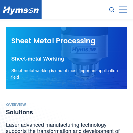
Sheet Metal Processing
Sheet-metal Working
Sheet-metal working is one of most important application
field
OVERVIEW
Solutions
Laser advanced manufacturing technology
supports the transformation and development of