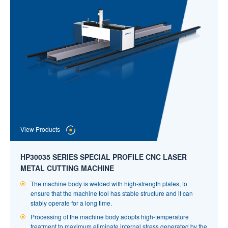
Fast machining speed! Acceleration up to 1.2g.
Positioning Accuracy of Cut Product: 0.01mm, Accuracy of Mass
Cutting ≦±0.15mm.
View Products
HP30035 SERIES SPECIAL PROFILE CNC LASER
METAL CUTTING MACHINE
The machine body is welded with high-strength plates, to
ensure that the machine tool has stable structure and it can
stably operate for a long time.
Processing of the machine body adopts high-temperature
treatment to maximum eliminate internal stress generated by the
View Products