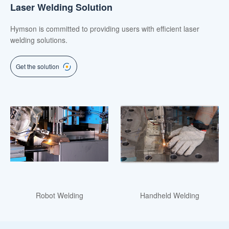
Laser Welding Solution
Hymson is committed to providing users with efficient laser
welding solutions.
Get the solution
Robot Welding
Handheld Welding