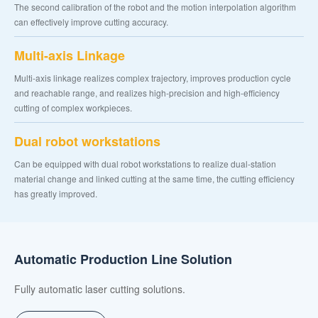
The second calibration of the robot and the motion interpolation algorithm
can effectively improve cutting accuracy.
Multi-axis Linkage
Multi-axis linkage realizes complex trajectory, improves production cycle
and reachable range, and realizes high-precision and high-efficiency
cutting of complex workpieces.
Dual robot workstations
Can be equipped with dual robot workstations to realize dual-station
material change and linked cutting at the same time, the cutting efficiency
has greatly improved.
Automatic Production Line Solution
Fully automatic laser cutting solutions.