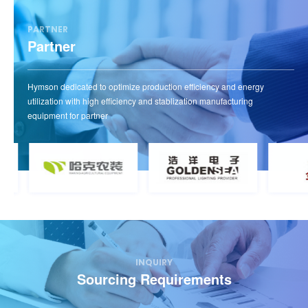
efficient.
PARTNER
Partner
View more
Hymson dedicated to optimize production efficiency and energy
utilization with high efficiency and stablization manufacturing
equipment for partner
INQUIRY
Sourcing Requirements