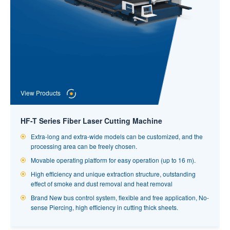
View Products
View Products
Automatic Loading System for Pipe Cutting
Professional automatic loading and unloading of various types
HF-T Series Fiber Laser Cutting Machine
of pipes such as square tubes, circular tubes, rectangular tubes
View Products
and profiles such as I-beams and groove steel.
Extra-long and extra-wide models can be customized, and the
processing area can be freely chosen.
Fully automatic loading and unloading system can effectively
improve production safety without increasing manual labor,
Automatic Laser Tube Cutting Machine
Movable operating platform for easy operation (up to 16 m).
reducing personnel work intensity and labor cost.
High efficiency and unique extraction structure, outstanding
Automatic high standard laser tube cutting machine, which is
The automatic loading mechanism adopts independent control
effect of smoke and dust removal and heat removal
specific and common use in industry and suitable for intensity
system unit, which can work independently and synchronously,
continuous production tube processing
Brand New bus control system, flexible and free application, No-
greatly improve the production efficiency, with simple and clear
sense Piercing, high efficiency in cutting thick sheets.
High degree of automation, standard with Hymen patented fully
interface, convenient and quick operation.
automatic loading system. High success rate of loading and
Automatic continuous loading, automatic continuous feeding,
dividing feeding, the advantage of tube changing beat is