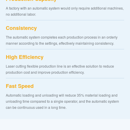
A factory with an automatic system would only require additional machines,
no additional labor.
Consistency
The automatic system completes each production process in an orderly
manner according to the settings, effectively maintaining consistency.
High Efficiency
Laser cutting flexible production line is an effective solution to reduce
production cost and improve production efficiency.
Fast Speed
Automatic loading and unloading will reduce 35% material loading and
unloading time compared to a single operator, and the automatic system
can be continuous used in a long time.