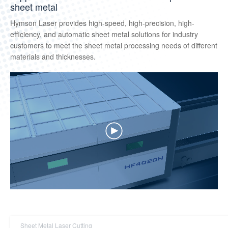
sheet metal
Hymson Laser provides high-speed, high-precision, high-
efficiency, and automatic sheet metal solutions for industry
customers to meet the sheet metal processing needs of different
materials and thicknesses.
Sheet Metal Laser Cutting
Tube Laser Cutting
3D Five-axis Cutting