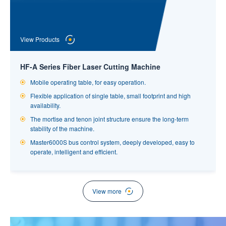
View Products
HF-A Series Fiber Laser Cutting Machine
Mobile operating table, for easy operation.
Flexible application of single table, small footprint and high
View Products
availability.
The mortise and tenon joint structure ensure the long-term
Professional Laser Tube Cutting Machine
stability of the machine.
Professional laser cutting machine with large range of pipe
Master6000S bus control system, deeply developed, easy to
diameters and many types of processing, strong applicability.
operate, intelligent and efficient.
The pneumatic, fully sealed, integral type chuck is more
stable,with large clamping force, high machining precision and
prominent effect of dust prevention,leading the industry.
View more
Tube follow-up auxiliary support, effectively guarantee cutting
accuracy.
Standard servo follow-up unloading, more accurate and