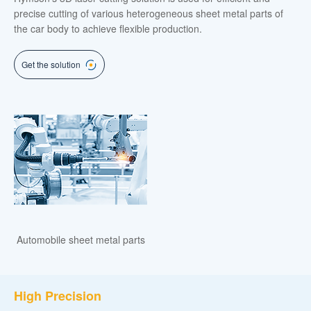
precise cutting of various heterogeneous sheet metal parts of
the car body to achieve flexible production.
Get the solution
Automobile sheet metal parts
High Precision