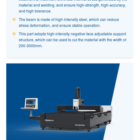
material and welding, and ensure high-strength, high-accuracy,
and high tolerance.
S6012 SERIES FIBER LASER TUBE CUTTING
The beam is made of high-intensity steel, which can reduce
MACHINE
stress deformation, and ensure stable operation.
The new side-hanging structure, automatic feeding mechanism,
This part adopts high-intensity negative face adjustable support
all-round breakthrough of processing efficiency.
structure, which can be used to cut the material with the width of
200-3000mm.
Integral type precision chuck with standard dual-roller clamping
jaw,highly improve the cutting accuracy.
Chuck stroke up to 120mm, processing range: round pipe 10-
120mm; Square tube 10-80mm.
The brand new FSCUT 3000 professional tube cutting system
integrates multiple tube cutting functions.