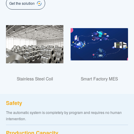
Get the solution
Stainless Steel Coil
Smart Factory MES
Safety
The automatic system is completely by program and requires no human
intervention.
Production Capacity