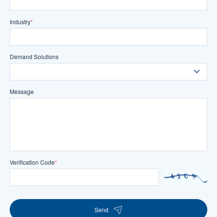
Industry
*
Demand Solutions
Message
Verification Code
*
Send