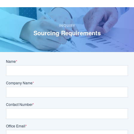
INQUIRY
Sourcing Requirements
Name
*
Company Name
*
Contact Number
*
Office Email
*