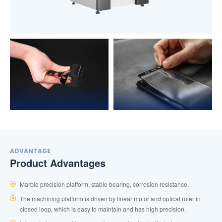
ADVANTAGE
Product Advantages
Marble precision platform, stable bearing, corrosion resistance.
The machining platform is driven by linear motor and optical ruler in
closed loop, which is easy to maintain and has high precision.