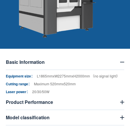
Basic Information
Equipment size：
L1865mmxW2275mmxH2000mm （no signal light）
Cutting range：
Maximum 520mmx520mm
Laser power：
20/30/50W
Product Performance
Model classification