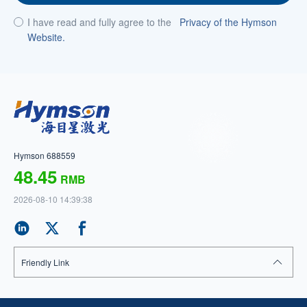
I have read and fully agree to the
Privacy of the Hymson
Website.
Hymson 688559
48.45
RMB
2026-08-10 14:39:38
Friendly Link