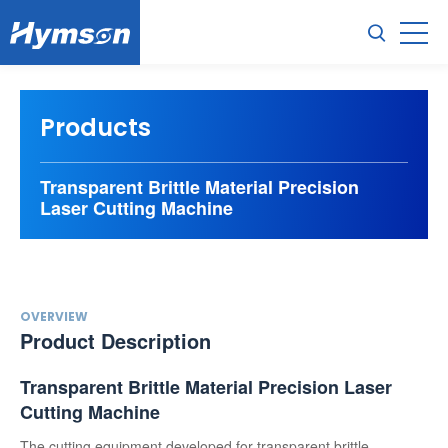
Products
Transparent Brittle Material Precision
Laser Cutting Machine
OVERVIEW
Product Description
Transparent Brittle Material Precision Laser
Cutting Machine
The cutting equipment developed for transparent brittle