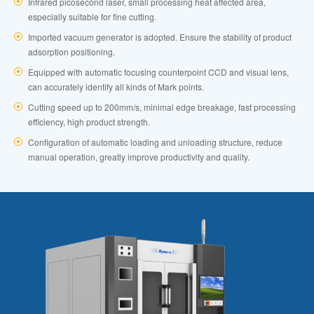
Infrared picosecond laser, small processing heat affected area,
especially suitable for fine cutting.
Imported vacuum generator is adopted. Ensure the stability of product
adsorption positioning.
Equipped with automatic focusing counterpoint CCD and visual lens,
can accurately identify all kinds of Mark points.
Cutting speed up to 200mm/s, minimal edge breakage, fast processing
efficiency, high product strength.
Configuration of automatic loading and unloading structure, reduce
manual operation, greatly improve productivity and quality.