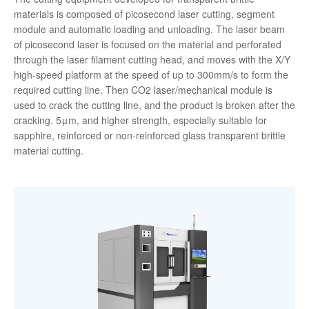
materials is composed of picosecond laser cutting, segment
module and automatic loading and unloading. The laser beam
of picosecond laser is focused on the material and perforated
through the laser filament cutting head, and moves with the X/Y
high-speed platform at the speed of up to 300mm/s to form the
required cutting line. Then CO2 laser/mechanical module is
used to crack the cutting line, and the product is broken after the
cracking. 5μm, and higher strength, especially suitable for
sapphire, reinforced or non-reinforced glass transparent brittle
material cutting.