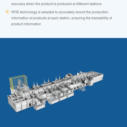
accuracy when the product is produced at different stations.
RFID technology is adopted to accurately record the production
information of products at each station, ensuring the traceability of
product information