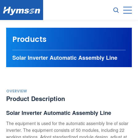
Products
Solar Inverter Automatic Assembly Line
OVERVIEW
Product Description
Solar Inverter Automatic Assembly Line
The equipment is used for the automatic assembly line of solar
inverter. The equipment consists of 50 modules, including 22
working stations. Adopt standardized module design, adjust at