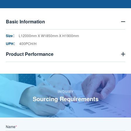
Basic Information
Size：
L12000mm X W1850mm X H1900mm
UPH：
400PCH/H
Product Performance
INQUIRY
Sourcing Requirements
Name
*