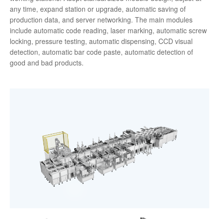
any time, expand station or upgrade, automatic saving of
production data, and server networking. The main modules
include automatic code reading, laser marking, automatic screw
locking, pressure testing, automatic dispensing, CCD visual
detection, automatic bar code paste, automatic detection of
good and bad products.