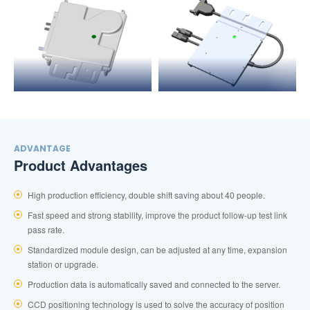
ADVANTAGE
Product Advantages
High production efficiency, double shift saving about 40 people.
Fast speed and strong stability, improve the product follow-up test link
pass rate.
Standardized module design, can be adjusted at any time, expansion
station or upgrade.
Production data is automatically saved and connected to the server.
CCD positioning technology is used to solve the accuracy of position