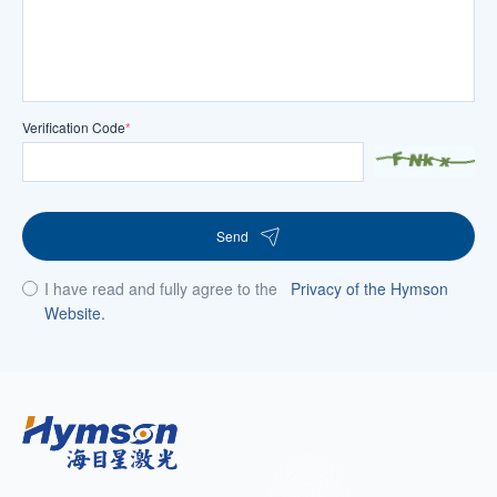
Verification Code
*
Send
I have read and fully agree to the
Privacy of the Hymson
Website.