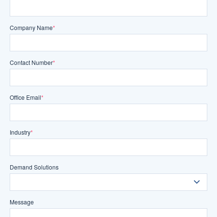
Company Name
*
Contact Number
*
Office Email
*
Industry
*
Demand Solutions
Message