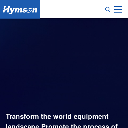
Transform the world equipment
landscape,Promote the process of