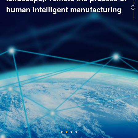
human intelligent manufacturing