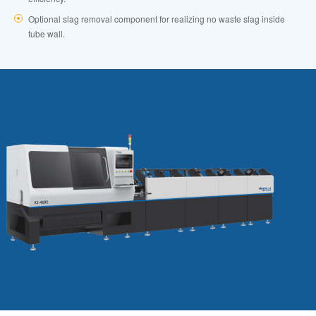
Optional slag removal component for realizing no waste slag inside
tube wall.