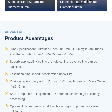
Stainless Steel Square Tube
Stainless Steel Circular Tube
Diameter 30mm
Diameter 60mm
ADVANTAGE
Product Advantages
Tube Specification：Circular Tubes : Φ15mm~Φ85mm;Square Tubes
and Rectangular Tubes：□15x15mm-□60x60mm.
Superb applicability, cutting off, hole cutting, bevel cutting can be
satisfied.
Fast machining speed! Acceleration up to 1.2g.
Positioning Accuracy of Cut Product: 0.01mm, Accuracy of Mass Cutting
≦±0.15mm.
Short Length of Cutting Residue: 40-60mm,achieve high efficiency
processing.
Optional fully automatic/small batch loading to improve processing
efficiency.