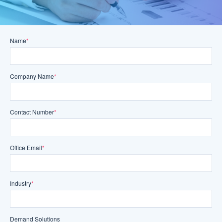
Name
*
Company Name
*
Contact Number
*
Office Email
*
Industry
*
Demand Solutions