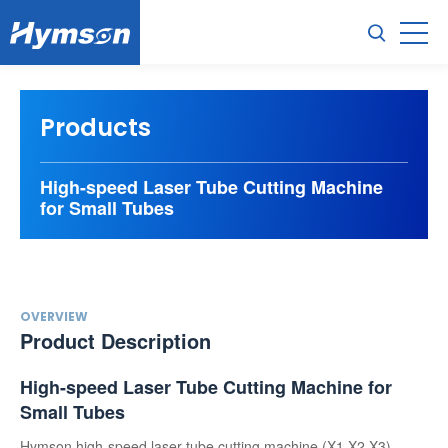
Products
High-speed Laser Tube Cutting Machine
for Small Tubes
OVERVIEW
Product Description
High-speed Laser Tube Cutting Machine for
Small Tubes
Hymson high-speed laser tube cutting machine (X1,X2,X3)