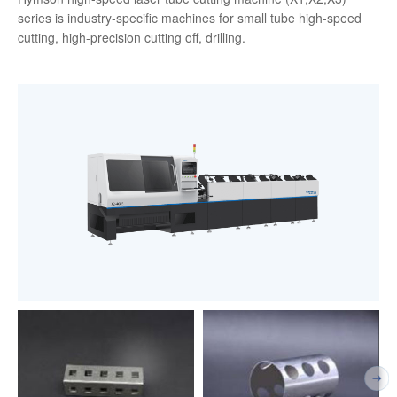
series is industry-specific machines for small tube high-speed
cutting, high-precision cutting off, drilling.