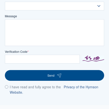
Message
Verification Code
*
Send
I have read and fully agree to the
Privacy of the Hymson
Website.