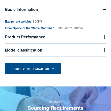
Basic Information
Equipment weight:
800KG
Floor Space of the Whole Machine：
7980mmx1630mm
Product Performance
Model classification
Product Brochure Download
INQUIRY
Sourcing Requirements