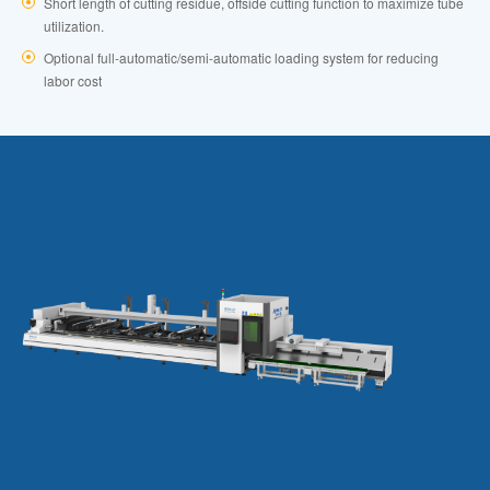
Short length of cutting residue, offside cutting function to maximize tube
utilization.
Optional full-automatic/semi-automatic loading system for reducing
labor cost