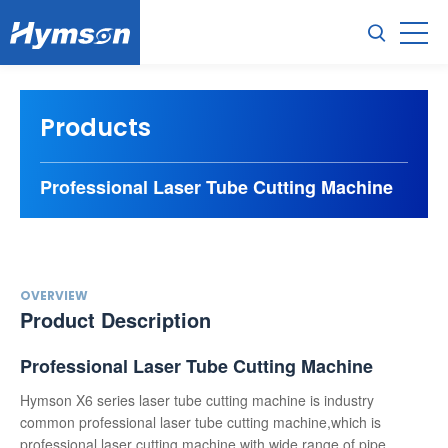
Products
Professional Laser Tube Cutting Machine
OVERVIEW
Product Description
Professional Laser Tube Cutting Machine
Hymson X6 series laser tube cutting machine is industry
common professional laser tube cutting machine,which is
professional laser cutting machine with wide range of pipe