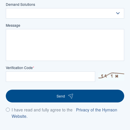
Demand Solutions
Message
Verification Code
*
Send
I have read and fully agree to the
Privacy of the Hymson
Website.