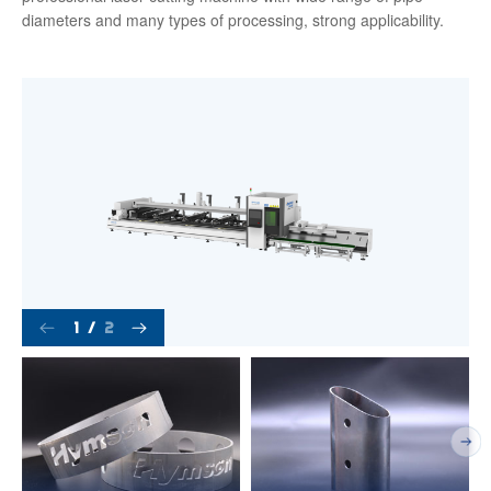
diameters and many types of processing, strong applicability.
1
/
2