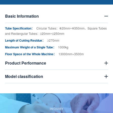
Basic Information
Tube Specification：
Circular Tubes：Φ20mm~Φ350mm、Square Tubes
and Rectangular Tubes：□20mm~□250mm
Length of Cutting Residue：
≥270mm
Maximum Weight of a Single Tube：
1000kg
Floor Space of the Whole Machine：
13000mm×3500m
Product Performance
Model classification
INQUIRY