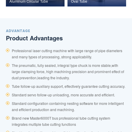
Aluminum Circular Tube
Oval Tube
ADVANTAGE
Product Advantages
Professional laser cutting machine with large range of pipe diameters
and many types of processing, strong applicability.
The pneumatic, fully sealed, integral type chuck is more stable,with
large clamping force, high machining precision and prominent effect of
dust prevention,leading the industry.
Tube follow-up auxiliary support, effectively guarantee cutting accuracy.
Standard servo follow-up unloading, more accurate and efficient.
Standard configuration containing nesting software for more intelligent
and efficient production and machining.
Brand new Master6000T bus professional tube cutting system
integrates multiple tube cutting functions