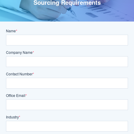
Sourcing Requirements
Name
*
Company Name
*
Contact Number
*
Office Email
*
Industry
*