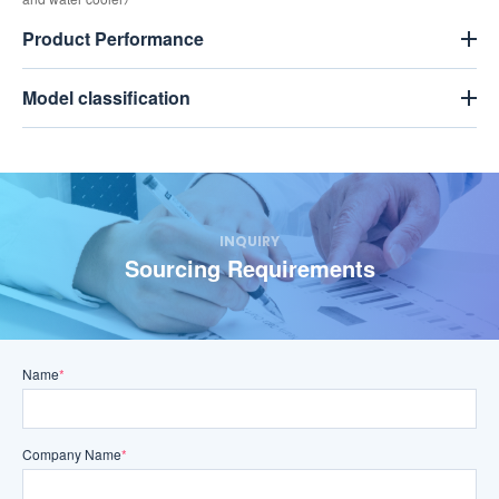
Product Performance
Model classification
INQUIRY
Sourcing Requirements
Name
*
Company Name
*