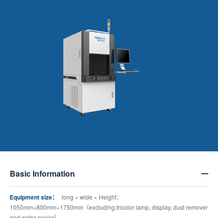
Basic Information
Equipment size：
long × wide × Height：
1050mm×800mm×1750mm（excluding tricolor lamp, display, dust remover
and water cooler）