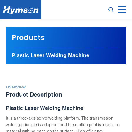
Products
Plastic Laser Welding Machine
OVERVIEW
Product Description
Plastic Laser Welding Machine
It is a three-axis servo welding platform. The transmission
welding principle is adopted, and the molten pool is inside the
material with no trace on the surface. High efficiency