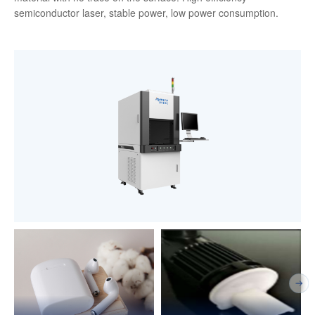
semiconductor laser, stable power, low power consumption.