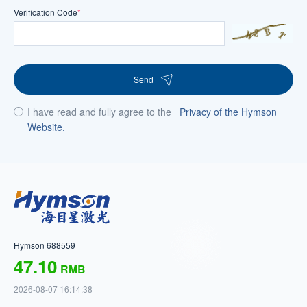
Verification Code
*
Send
I have read and fully agree to the
Privacy of the Hymson
Website.
Hymson 688559
47.10
RMB
2026-08-07 16:14:38