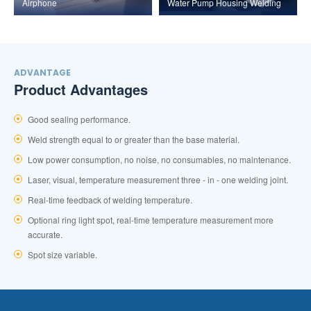
Airphone
Water Pump Housing Welding
ADVANTAGE
Product Advantages
Good sealing performance.
Weld strength equal to or greater than the base material.
Low power consumption, no noise, no consumables, no maintenance.
Laser, visual, temperature measurement three - in - one welding joint.
Real-time feedback of welding temperature.
Optional ring light spot, real-time temperature measurement more
accurate.
Spot size variable.