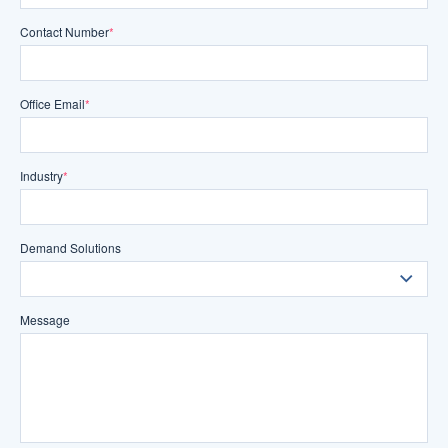
Contact Number
*
Office Email
*
Industry
*
Demand Solutions
Message