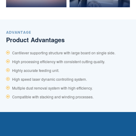
ADVANTAGE
Product Advantages
Cantilever supporting structure with large board on single side.
High processing efficiency with consistent cutting quality.
Highly accurate feeding unit.
High speed laser dynamic controlling system.
Multiple dust removal system with high efficiency.
Compatible with stacking and winding processes.