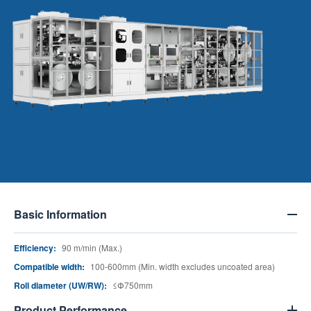
Basic Information
Efficiency:
90 m/min (Max.)
Compatible width:
100-600mm (Min. width excludes uncoated area)
Roll diameter (UW/RW):
≤Փ750mm
Product Performance