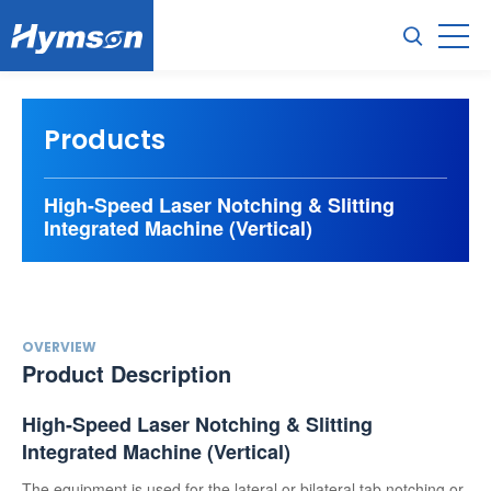
Products
High-Speed Laser Notching & Slitting
Integrated Machine (Vertical)
OVERVIEW
Product Description
High-Speed Laser Notching & Slitting
Integrated Machine (Vertical)
The equipment is used for the lateral or bilateral tab notching or