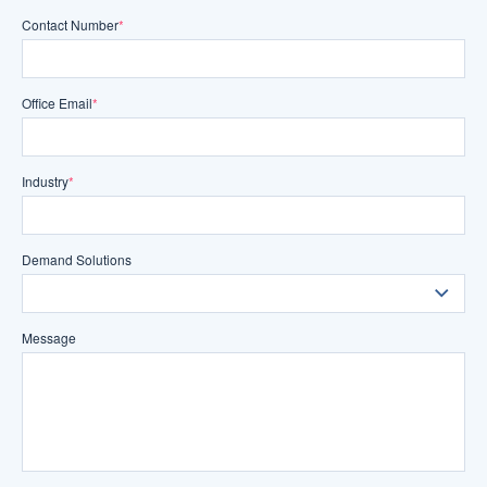
Contact Number
*
Office Email
*
Industry
*
Demand Solutions
Message