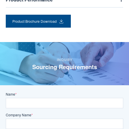
Product Brochure Download
INQUIRY
Sourcing Requirements
Name
*
Company Name
*