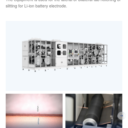
slitting for Li-ion battery electrode.