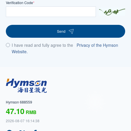
Verification Code
*
Send
I have read and fully agree to the
Privacy of the Hymson
Website.
Hymson 688559
47.10
RMB
2026-08-07 16:14:38