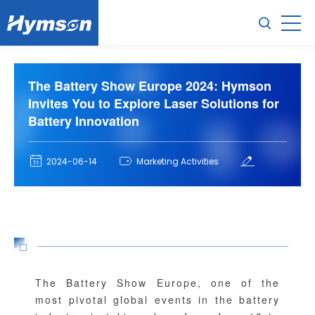
The Battery Show Europe 2024: Hymson
Invites You to Explore Laser Solutions for
Battery Innovation
2024-06-14
Marketing Activities
The Battery Show Europe, one of the
most pivotal global events in the battery