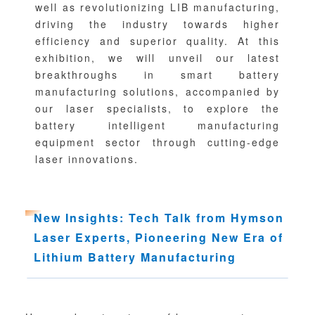
well as revolutionizing LIB manufacturing,
driving the industry towards higher
efficiency and superior quality. At this
exhibition, we will unveil our latest
breakthroughs in smart battery
manufacturing solutions, accompanied by
our laser specialists, to explore the
battery intelligent manufacturing
equipment sector through cutting-edge
laser innovations.
Ne
w I
n
sights: Tech Talk from Hymson
Laser Experts, Pioneering New Era of
Lithium Battery Manufacturing