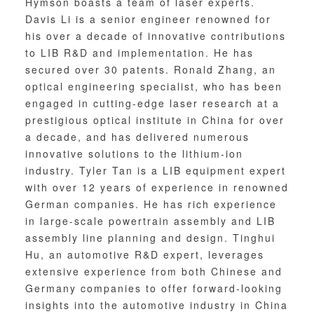
Hymson boasts a team of laser experts.
Davis Li is a senior engineer renowned for
his over a decade of innovative contributions
to LIB R&D and implementation. He has
secured over 30 patents. Ronald Zhang, an
optical engineering specialist, who has been
engaged in cutting-edge laser research at a
prestigious optical institute in China for over
a decade, and has delivered numerous
innovative solutions to the lithium-ion
industry. Tyler Tan is a LIB equipment expert
with over 12 years of experience in renowned
German companies. He has rich experience
in large-scale powertrain assembly and LIB
assembly line planning and design. Tinghui
Hu, an automotive R&D expert, leverages
extensive experience from both Chinese and
Germany companies to offer forward-looking
insights into the automotive industry in China