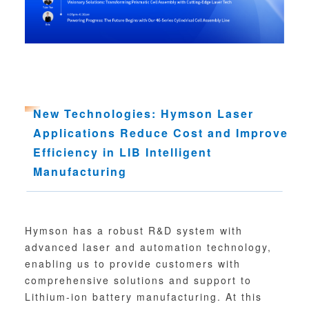
New Technologies: Hymson Laser
Applications Reduce Cost and Improve
Efficiency in LIB Intelligent
Manufacturing
Hymson has a robust R&D system with
advanced laser and automation technology,
enabling us to provide customers with
comprehensive solutions and support to
Lithium-ion battery manufacturing. At this