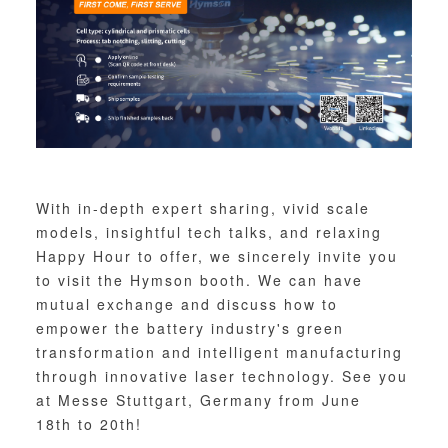
With in-depth expert sharing, vivid scale
models, insightful tech talks, and relaxing
Happy Hour to offer, we sincerely invite you
to visit the Hymson booth. We can have
mutual exchange and discuss how to
empower the battery industry's green
transformation and intelligent manufacturing
through innovative laser technology. See you
at Messe Stuttgart, Germany from June
18th to 20th!