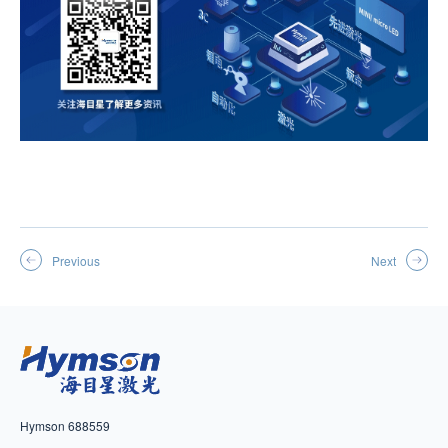
Previous
Next
Hymson 688559