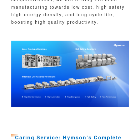
manufacturing towards low cost, high safety,
high energy density, and long cycle life,
boosting high quality productivity.
Caring Service: Hymson's Complete