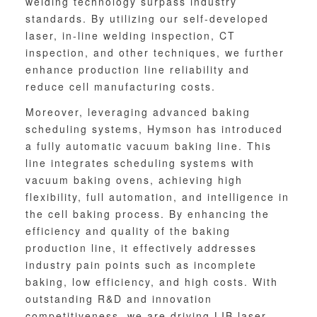
welding technology surpass industry
standards. By utilizing our self-developed
laser, in-line welding inspection, CT
inspection, and other techniques, we further
enhance production line reliability and
reduce cell manufacturing costs.
Moreover, leveraging advanced baking
scheduling systems, Hymson has introduced
a fully automatic vacuum baking line. This
line integrates scheduling systems with
vacuum baking ovens, achieving high
flexibility, full automation, and intelligence in
the cell baking process. By enhancing the
efficiency and quality of the baking
production line, it effectively addresses
industry pain points such as incomplete
baking, low efficiency, and high costs. With
outstanding R&D and innovation
competitiveness, we are driving LIB laser