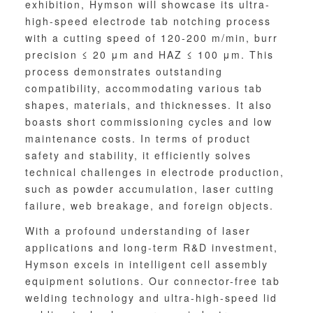
exhibition, Hymson will showcase its ultra-
high-speed electrode tab notching process
with a cutting speed of 120-200 m/min, burr
precision ≤ 20 μm and HAZ ≤ 100 μm. This
process demonstrates outstanding
compatibility, accommodating various tab
shapes, materials, and thicknesses. It also
boasts short commissioning cycles and low
maintenance costs. In terms of product
safety and stability, it efficiently solves
technical challenges in electrode production,
such as powder accumulation, laser cutting
failure, web breakage, and foreign objects.
With a profound understanding of laser
applications and long-term R&D investment,
Hymson excels in intelligent cell assembly
equipment solutions. Our connector-free tab
welding technology and ultra-high-speed lid