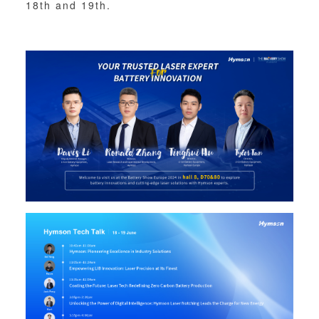
18th and 19th.