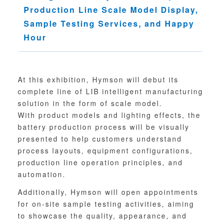
Production Line Scale Model Display,
Sampl
e
Testing Services, and Happy
Hour
At this exhibition, Hymson will debut its
complete line of LIB intelligent manufacturing
solution in the form of scale model.
With product models and lighting effects, the
battery production process will be visually
presented to help customers understand
process layouts, equipment configurations,
production line operation principles, and
automation.
Additionally, Hymson will open appointments
for on-site sample testing activities, aiming
to showcase the quality, appearance, and