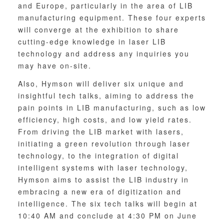
and Europe, particularly in the area of LIB
manufacturing equipment. These four experts
will converge at the exhibition to share
cutting-edge knowledge in laser LIB
technology and address any inquiries you
may have on-site.
Also, Hymson will deliver six unique and
insightful tech talks, aiming to address the
pain points in LIB manufacturing, such as low
efficiency, high costs, and low yield rates.
From driving the LIB market with lasers,
initiating a green revolution through laser
technology, to the integration of digital
intelligent systems with laser technology,
Hymson aims to assist the LIB industry in
embracing a new era of digitization and
intelligence. The six tech talks will begin at
10:40 AM and conclude at 4:30 PM on June