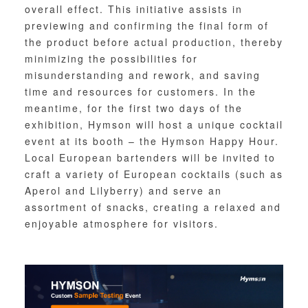
overall effect. This initiative assists in
previewing and confirming the final form of
the product before actual production, thereby
minimizing the possibilities for
misunderstanding and rework, and saving
time and resources for customers. In the
meantime, for the first two days of the
exhibition, Hymson will host a unique cocktail
event at its booth – the Hymson Happy Hour.
Local European bartenders will be invited to
craft a variety of European cocktails (such as
Aperol and Lilyberry) and serve an
assortment of snacks, creating a relaxed and
enjoyable atmosphere for visitors.