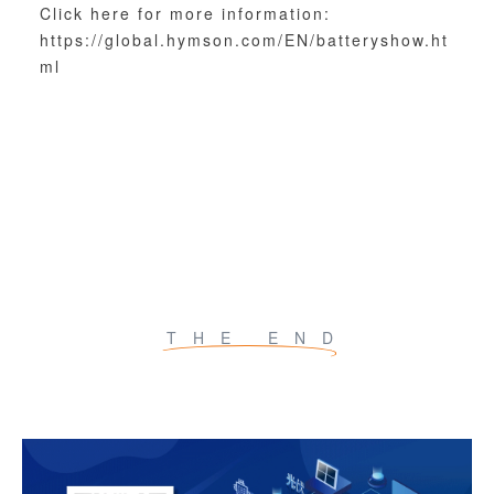
Click here for more information:
https://global.hymson.com/EN/batteryshow.ht
ml
THE END