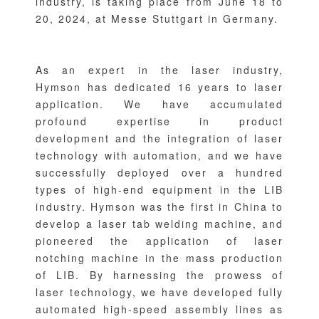
industry, is taking place from June 18 to
20, 2024, at Messe Stuttgart in Germany.
As an expert in the laser industry,
Hymson has dedicated 16 years to laser
application. We have accumulated
profound expertise in product
development and the integration of laser
technology with automation, and we have
successfully deployed over a hundred
types of high-end equipment in the LIB
industry. Hymson was the first in China to
develop a laser tab welding machine, and
pioneered the application of laser
notching machine in the mass production
of LIB. By harnessing the prowess of
laser technology, we have developed fully
automated high-speed assembly lines as