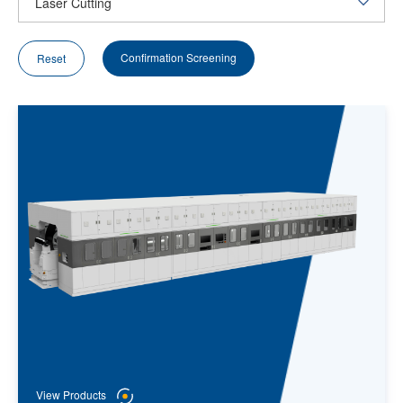
Confirmation Screening
Reset
View Products