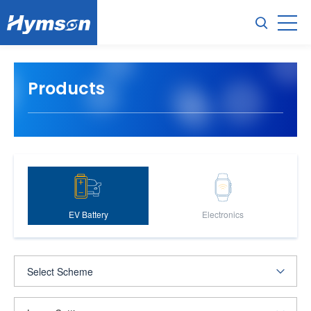
Products
EV Battery
Electronics