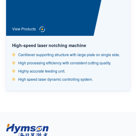
View Products
High-speed laser notching machine
Cantilever supporting structure with large plate on single side.
High processing efficiency with consistent cutting quality.
Highly accurate feeding unit.
High speed laser dynamic controlling system.