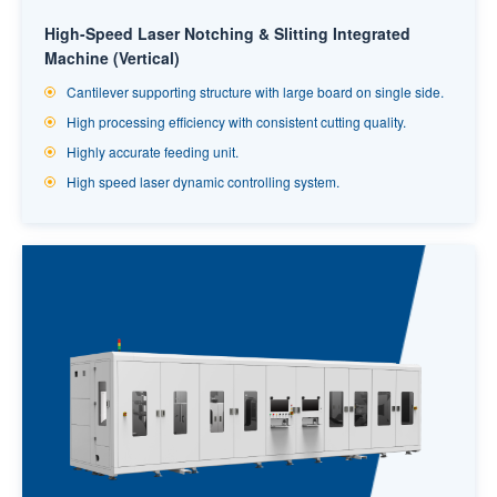
High-Speed Laser Notching & Slitting Integrated
Machine (Vertical)
Cantilever supporting structure with large board on single side.
High processing efficiency with consistent cutting quality.
Highly accurate feeding unit.
High speed laser dynamic controlling system.