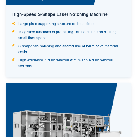
High-Speed S-Shape Laser Notching Machine
Large plate supporting structure on both sides.
Integrated functions of pre-slitting, tab notching and slitting;
small floor space.
S-shape tab-notching and shared use of foil to save material
costs.
High efficiency in dust removal with multiple dust removal
systems.