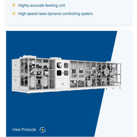
Highly accurate feeding unit.
High speed laser dynamic controlling system.
View Products