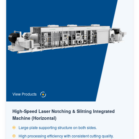
View Products
High-Speed Laser Notching & Slitting Integrated
Machine (Horizontal)
Large plate supporting structure on both sides.
High processing efficiency with consistent cutting quality.