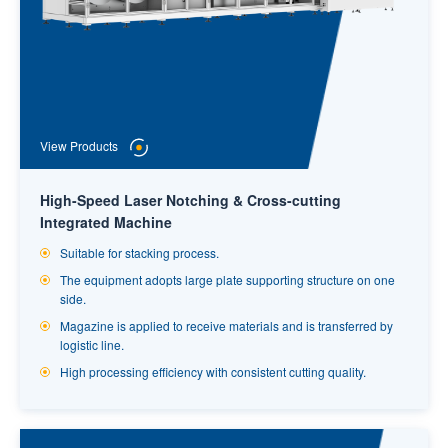
View Products
High-Speed Laser Notching & Cross-cutting
Integrated Machine
Suitable for stacking process.
The equipment adopts large plate supporting structure on one
side.
Magazine is applied to receive materials and is transferred by
logistic line.
High processing efficiency with consistent cutting quality.